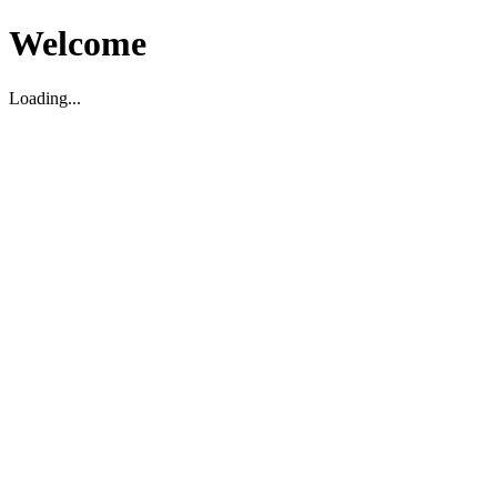
Welcome
Loading...