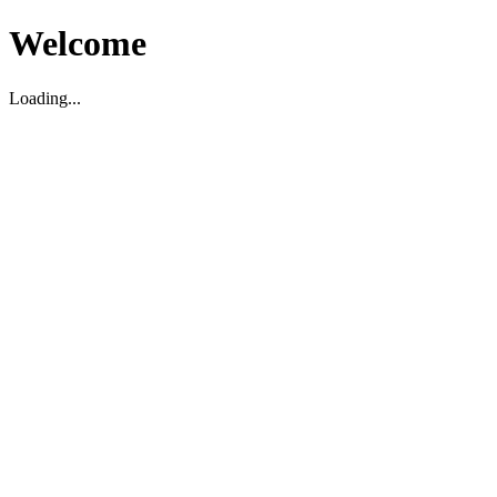
Welcome
Loading...