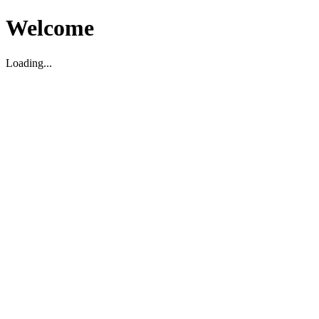
Welcome
Loading...