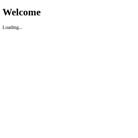
Welcome
Loading...