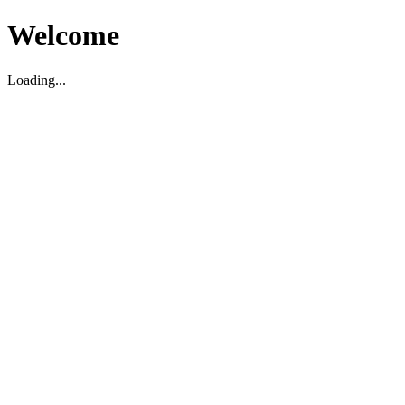
Welcome
Loading...